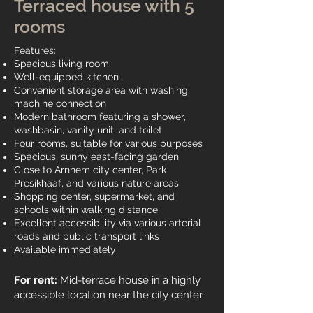
Terraced house with 5
rooms
Features:
Spacious living room
Well-equipped kitchen
Convenient storage area with washing
machine connection
Modern bathroom featuring a shower,
washbasin, vanity unit, and toilet
Four rooms, suitable for various purposes
Spacious, sunny east-facing garden
Close to Arnhem city center, Park
Presikhaaf, and various nature areas
Shopping center, supermarket, and
schools within walking distance
Excellent accessibility via various arterial
roads and public transport links
Available immediately
For rent:
Mid-terrace house in a highly
accessible location near the city center