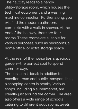
The hallway leads to a handy
utility/storage room, which houses the
technical equipment and a washing
machine connection. Further along, you
will find the modern bathroom,
complete with a walk-in shower. At the
end of the hallway, there are four
rooms. These rooms are suitable for
various purposes, such as bedrooms, a
home office, or extra storage space.
At the rear of the house lies a spacious
garden—the perfect spot to spend
summer days.
The location is ideal; in addition to
excellent road and public transport links,
a shopping center is nearby. Various
shops, including a supermarket, are
literally just around the corner. The area
also offers a wide range of schools
catering to different educational levels