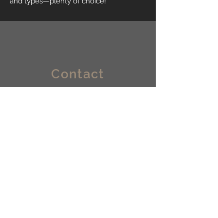
and types—plenty of choice!
Contact
Bruningweg 21
6827 BM, Arnhem
info@lokaalvastgoedbeheer.nl