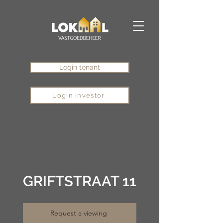
Login tenant
Login investor
GRIFTSTRAAT 11
Request a viewing