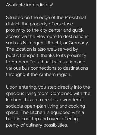
Available immediately!
Situated on the edge of the Presikhaaf
district, the property offers close
proximity to the city center and quick
access via the Pleyroute to destinations
such as Nijmegen, Utrecht, or Germany.
The location is also well-served by
public transport, thanks to its proximity
to Arnhem Presikhaaf train station and
various bus connections to destinations
throughout the Arnhem region.
Upon entering, you step directly into the
spacious living room. Combined with the
kitchen, this area creates a wonderful,
sociable open-plan living and cooking
space. The kitchen is equipped with a
built-in cooktop and oven, offering
plenty of culinary possibilities.