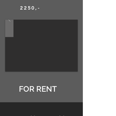
2250,-
FOR RENT