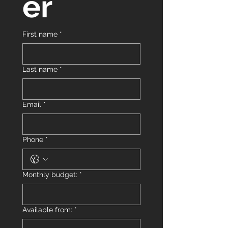
er
First name
*
Last name
*
Email
*
Phone
*
Monthly budget:
*
Available from:
*