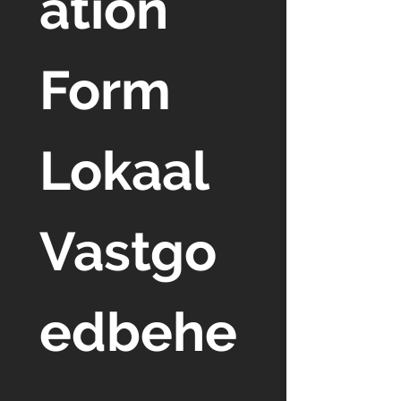
ation 
Form 
Lokaal 
Vastgo
edbehe