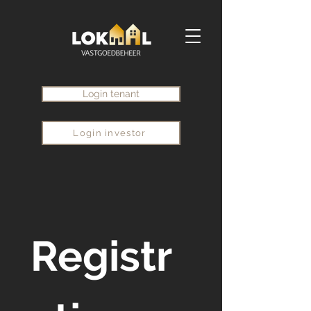
Login tenant
Login investor
Registr