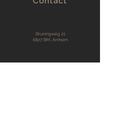
Contact
Bruningweg 21
6827 BM, Arnhem
info@lokaalvastgoedbeheer.nl
085 064 5988
First Name
Last Name