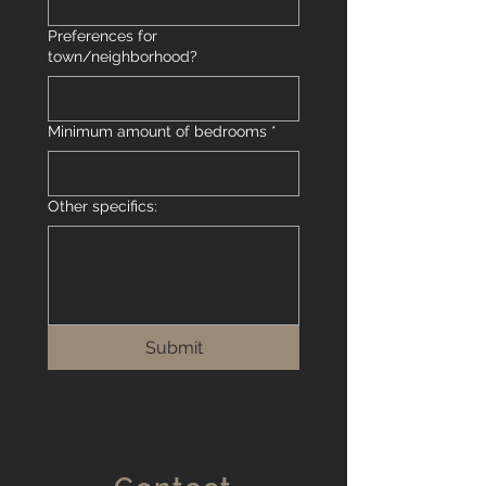
Preferences for
town/neighborhood?
Minimum amount of bedrooms
*
Other specifics:
Submit