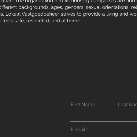
ination. The organization and its housing complexes are hom
different backgrounds, ages, genders, sexual orientations, rel
ties. Lokaal Vastgoedbeheer strives to provide a living and w
feels safe, respected, and at home.
First Name
Last N
E-mail