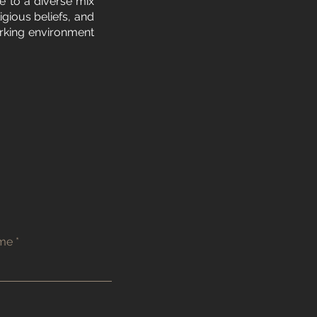
e to a diverse mix
igious beliefs, and
orking environment
ame