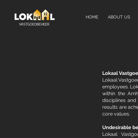
HOME
ABOUT US
Lokaal Vastgo
Lokaal Vastgoed
employees. Loka
within the Arn
disciplines and
results are achi
core values.
Undesirable be
Lokaal Vastgoe