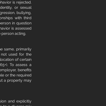
avior is rejected.
identity, or sexual
ggression, bullying,
onships with third
 person in question
avior is assessed
e person acting.
he same, primarily
e not used for the
location of certain
65+). To assess a
 employer, benefits
ble or the required
out a property may
on and explicitly