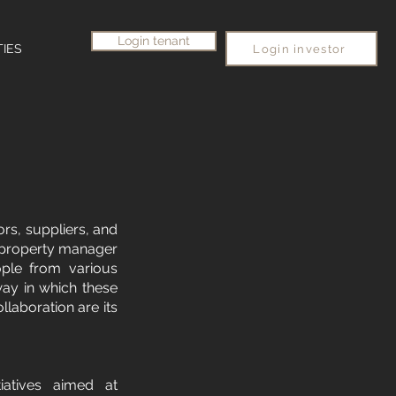
Login tenant
TIES
Login investor
ors, suppliers, and
e property manager
ople from various
way in which these
llaboration are its
tiatives aimed at