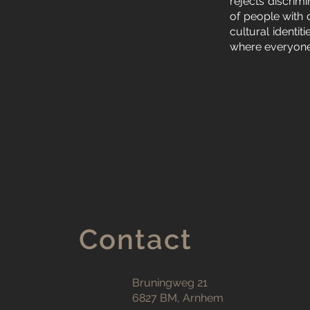
rejects discrim
of people with 
cultural identi
where everyone 
Contact
Bruningweg 21
6827 BM, Arnhem