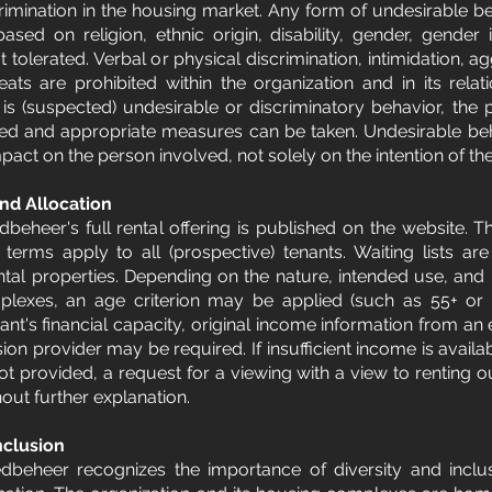
rimination in the housing market. Any form of undesirable beh
based on religion, ethnic origin, disability, gender, gender 
ot tolerated. Verbal or physical discrimination, intimidation, a
ats are prohibited within the organization and in its relati
re is (suspected) undesirable or discriminatory behavior, the
sed and appropriate measures can be taken. Undesirable beh
act on the person involved, not solely on the intention of th
nd Allocation
beheer's full rental offering is published on the website. T
al terms apply to all (prospective) tenants. Waiting lists ar
ental properties. Depending on the nature, intended use, and 
mplexes, an age criterion may be applied (such as 55+ or 
ant's financial capacity, original income information from an
ion provider may be required. If insufficient income is availa
not provided, a request for a viewing with a view to renting 
out further explanation. ​
nclusion
dbeheer recognizes the importance of diversity and inclusi