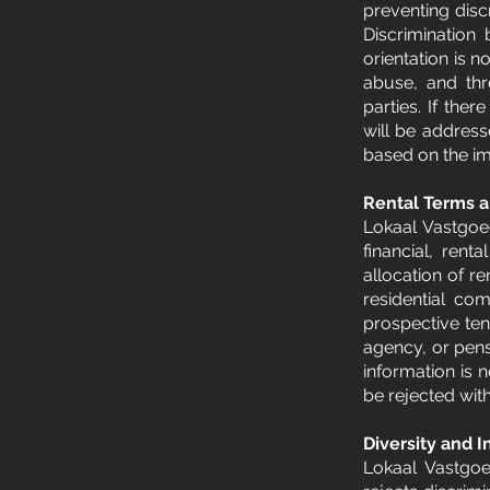
preventing disc
Discrimination 
orientation is n
abuse, and thre
parties. If the
will be addres
based on the imp
Rental Terms a
Lokaal Vastgoed
financial, rent
allocation of r
residential co
prospective ten
agency, or pens
information is 
be rejected with
Diversity and I
Lokaal Vastgoe