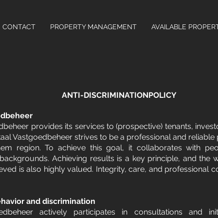
CONTACT
PROPERTY MANAGEMENT
AVAILABLE PROPER
ANTI-DISCRIMINATIONPOLICY
edbeheer
beheer provides its services to (prospective) tenants, invest
al Vastgoedbeheer strives to be a professional and reliabl
hem region. To achieve this goal, it collaborates with pe
 backgrounds. Achieving results is a key principle, and the 
eved is also highly valued. Integrity, care, and professional co
havior and discrimination
dbeheer actively participates in consultations and ini