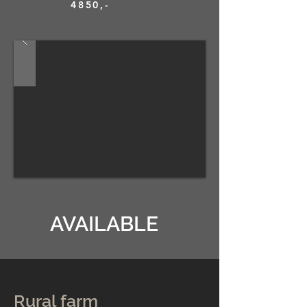
4850,-
AVAILABLE
Rural farm