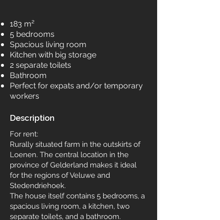
183 m²
5 bedrooms
Spacious living room
Kitchen with big storage
2 separate toilets
Bathroom
Perfect for expats and/or temporary
workers
Description
For rent:
Rurally situated farm in the outskirts of
Loenen. The central location in the
province of Gelderland makes it ideal
for the regions of Veluwe and
Stedendriehoek.
The house itself contains 5 bedrooms, a
spacious living room, a kitchen, two
separate toilets, and a bathroom.