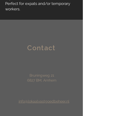
Perfect for expats and/or temporary
workers.
Contact
Bruningweg 21
6827 BM, Arnhem
info@lokaalvastgoedbeheer.nl