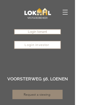
Login tenant
Login investor
VOORSTERWEG 56, LOENEN
Request a viewing